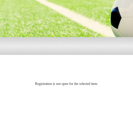
Registration is not open for the selected item.