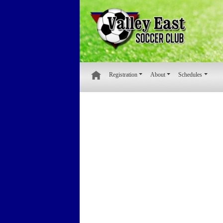
Registration
About
Schedules