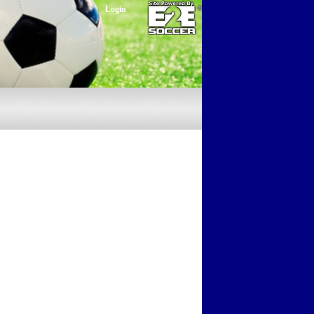
Login