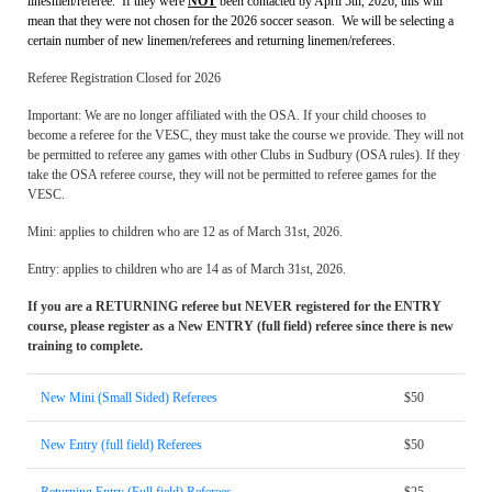
linesmen/referee. If they were
NOT
been contacted by April 5th, 2026, this will
mean that they were not chosen for the 2026 soccer season. We will be selecting a
certain number of new linemen/referees and returning linemen/referees.
Referee Registration Closed for 2026
Important: We are no longer affiliated with the OSA. If your child chooses to
become a referee for the VESC, they must take the course we provide. They will not
be permitted to referee any games with other Clubs in Sudbury (OSA rules). If they
take the OSA referee course, they will not be permitted to referee games for the
VESC.
Mini: applies to children who are 12 as of March 31st, 2026.
Entry: applies to children who are 14 as of March 31st, 2026.
If you are a RETURNING referee but NEVER registered for the ENTRY
course, please register as a New ENTRY (full field) referee since there is new
training to complete.
New Mini (Small Sided) Referees
$50
New Entry (full field) Referees
$50