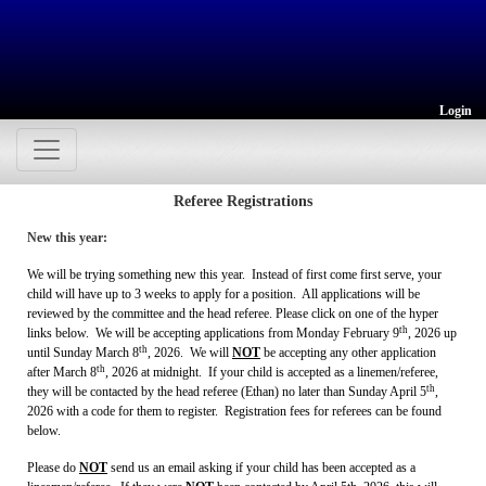
Login
Referee Registrations
New this year:
We will be trying something new this year. Instead of first come first serve, your
child will have up to 3 weeks to apply for a position. All applications will be
reviewed by the committee and the head referee. Please click on one of the hyper
th
links below. We will be accepting applications from Monday February 9
, 2026 up
th
until Sunday March 8
, 2026. We will
NOT
be accepting any other application
th
after March 8
, 2026 at midnight. If your child is accepted as a linemen/referee,
th
they will be contacted by the head referee (Ethan) no later than Sunday April 5
,
2026 with a code for them to register. Registration fees for referees can be found
below.
Please do
NOT
send us an email asking if your child has been accepted as a