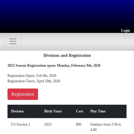
Login
Divisions and Registration
2025 Season Registration opens Monday, February 9th, 2026
Registration Opens: Feb 9th, 2026
Registration Closes: April 10th, 2026
Registration
Division
Birth Years
Cost
Play Time
U3 Session 1
2023
$90
Sundays from 3:30 to
4:00