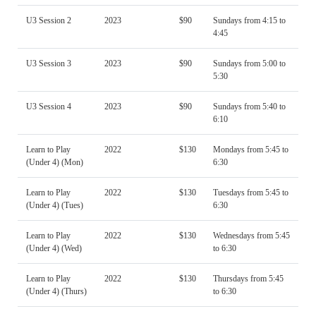
U3 Session 2
2023
$90
Sundays from 4:15 to
4:45
U3 Session 3
2023
$90
Sundays from 5:00 to
5:30
U3 Session 4
2023
$90
Sundays from 5:40 to
6:10
Learn to Play
2022
$130
Mondays from 5:45 to
(Under 4) (Mon)
6:30
Learn to Play
2022
$130
Tuesdays from 5:45 to
(Under 4) (Tues)
6:30
Learn to Play
2022
$130
Wednesdays from 5:45
(Under 4) (Wed)
to 6:30
Learn to Play
2022
$130
Thursdays from 5:45
(Under 4) (Thurs)
to 6:30