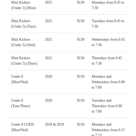
Mini Kickers
2021
$130
Mondays from 6:45 to
(Under 5) (Mon)
7:30
Mini Kickers
2021
$130
Tuesdays from 6:45 to
(Under 5) (Tues)
7:30
Mini Kickers
2021
$130
Wednesdays from 6:45
(Under 5) (Wed)
to 7:30
Mini Kickers
2021
$130
Thursdays from 6:45
(Under 5) (Thurs)
to 7:30
Under 6
2020
$150
Mondays and
(Mon/Wed)
Wednesdays from 6:00
to 7:00
Under 6
2020
$150
Tuesdays and
(Tues/Thurs)
Thursdays from 6:00
to 7:00
Under 8 COED
2018 & 2019
$150
Mondays and
(Mon/Wed)
Wednesdays from 6:15
to 7:15