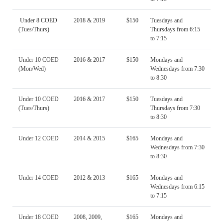
Under 8 COED
2018 & 2019
$150
Tuesdays and
(Tues/Thurs)
Thursdays from 6:15
to 7:15
Under 10 COED
2016 & 2017
$150
Mondays and
(Mon/Wed)
Wednesdays from 7:30
to 8:30
Under 10 COED
2016 & 2017
$150
Tuesdays and
(Tues/Thurs)
Thursdays from 7:30
to 8:30
Under 12 COED
2014 & 2015
$165
Mondays and
Wednesdays from 7:30
to 8:30
Under 14 COED
2012 & 2013
$165
Mondays and
Wednesdays from 6:15
to 7:15
Under 18 COED
2008, 2009,
$165
Mondays and