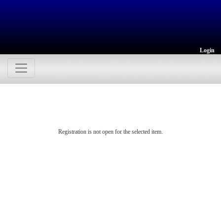
Login
Registration is not open for the selected item.